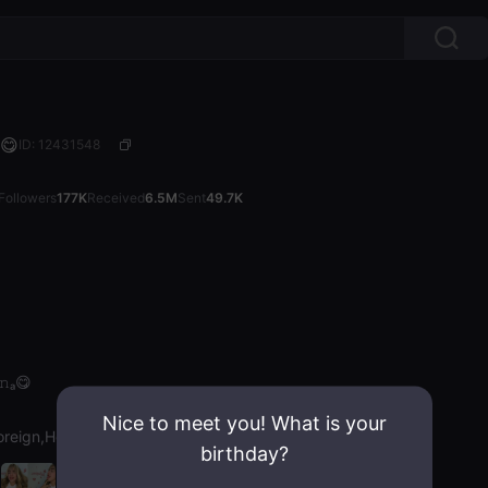
ₐ😋
ID: 12431548
Followers
177K
Received
6.5M
Sent
49.7K
ᵢ𝚗ₐ😋
Nice to meet you! What is your
oreign,Hot Chat
birthday?