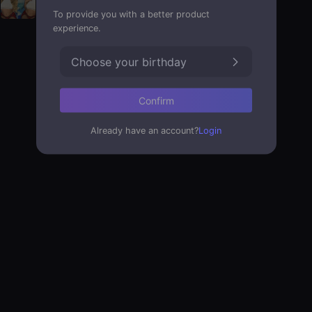
To provide you with a better product
experience.
Choose your birthday
Confirm
Already have an account?
Login