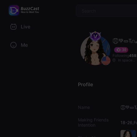
$
Live
𓆰͜͡🝡💚🥒Tᵢ
Me
30
Following
458
In space...
Profile
Name
𓆰͜͡🝡💚🥒T
Making Friends
18-26,F
Intention