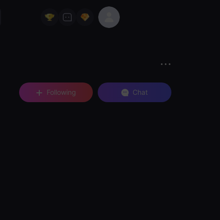
Following
Chat