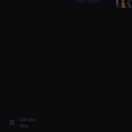
Photo Album
Get the
App