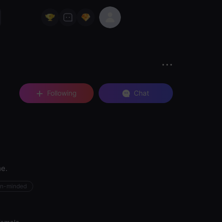
Following
Chat
me.
n-minded