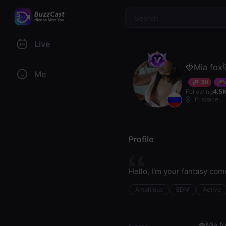
$
Live
🍓Mia fox
Me
30
Following
4.5
In space...
Profile
Hello, I'm your fantasy co
Ambitious
EDM
Active
🍓Mia f