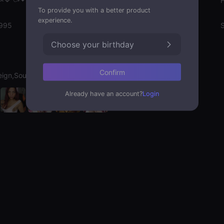
Gender
To provide you with a better product
experience.
1995
Emotion State
S
Choose your birthday
Confirm
eign,Soulmate
Already have an account?
Login