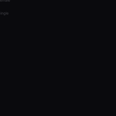
Female
ingle