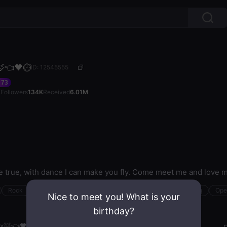
🦊👈🖤⏱️
ID: 12545555
73
K
Followers
134K
Received
6.01M
me true, with dance I can make you fly. Come meet me and love 
Rock
Creative
R&B
Kpop
Sensual
Nightclubbing
Ope
Nice to meet you! What is your
birthday?
ox🦊👈🖤⏱️