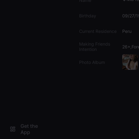
Name
Birthday
09/27/
Current Residence
Peru
Making Friends
26+,For
Intention
Photo Album
Get the
App