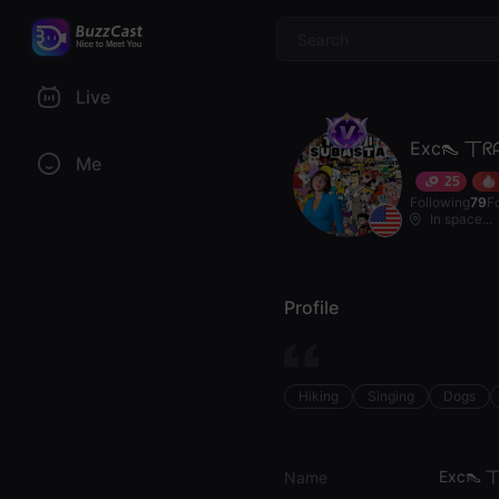
$
Live
Exc👠 丅ᖇ
Me
25
Following
79
F
In space...
Profile
Hiking
Singing
Dogs
Exc👠 
Name