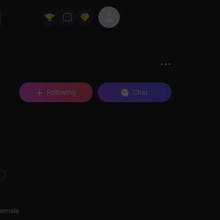
Following
Chat
Female