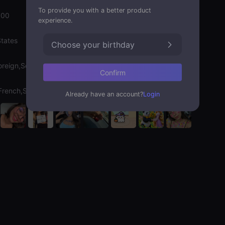
To provide you with a better product
000
experience.
States
Choose your birthday
oreign,Soulmate
Confirm
,French,Spanish
Already have an account?
Login