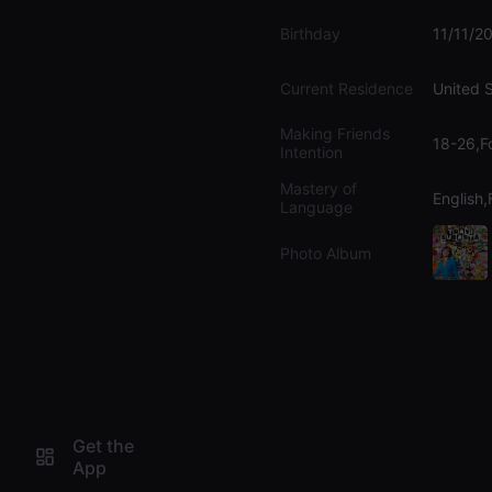
Birthday
11/11/2
Current Residence
United 
Making Friends
18-26,F
Intention
Mastery of
English
Language
Photo Album
Get the
App