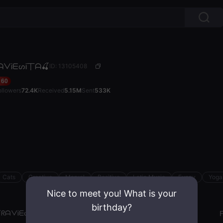
ᗩᐯᎥᗴᔕᎥ丅ᗩ🍒
ID: 13105408
60
ollowers
72.4K
Received
5.15M
Sent
533K
Cats
Creative
Marvel
Positive
Latin Music
Funny
Yoga
Nice to meet you! What is your
birthday?
丅ᖇᗩᐯᎥᗴᔕᎥ丅ᗩ🍒
Gender