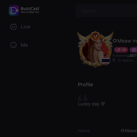
$
Live
🌻Meaw m
Me
48
Following
367
In space...
Profile
Lucky day 💯
Name
🌻Meaw