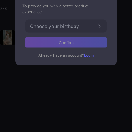
To provide you with a better product
1978
experience.
d
Choose your birthday
Confirm
Already have an account?
Login