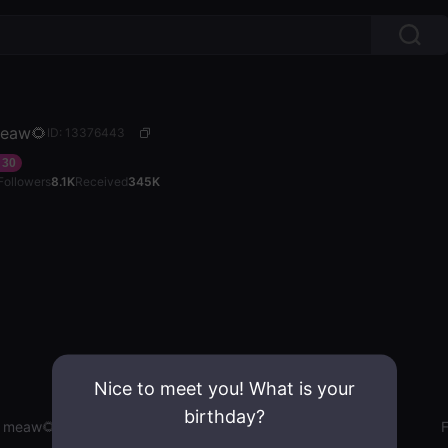
eaw🌻
ID: 13376443
30
Followers
8.1K
Received
345K
Nice to meet you! What is your
birthday?
 meaw🌻
Gender