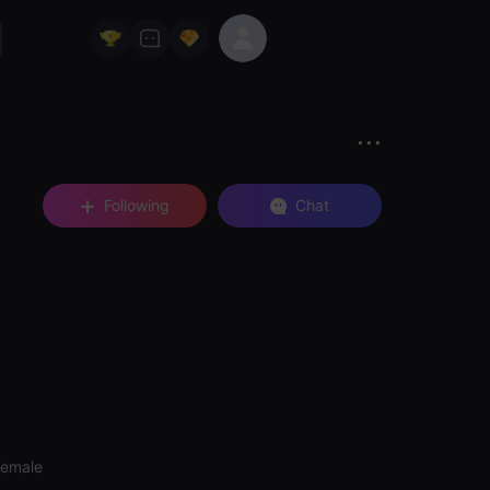
Following
Chat
Female