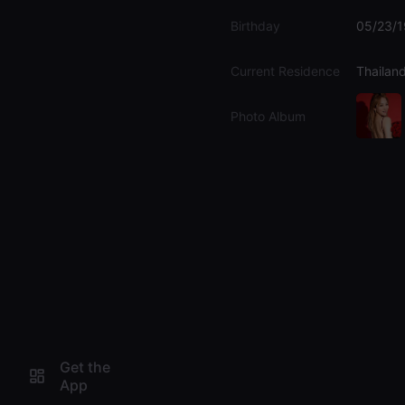
Birthday
05/23/
Current Residence
Thailan
Photo Album
Get the
App