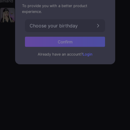
ainland
To provide you with a better product
experience.
Choose your birthday
Confirm
Already have an account?
Login