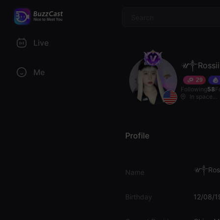
$
Live
𝒰༒Rossii
Me
29
Following
58
F
In space...
Profile
𝒰༒Ross
Name
Birthday
12/08/1