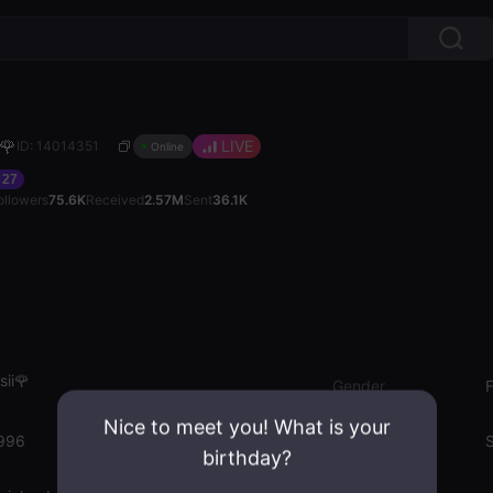
🌹
LIVE
ID: 14014351
Online
27
ollowers
75.6K
Received
2.57M
Sent
36.1K
ii🌹
Gender
Nice to meet you! What is your
996
Emotion State
S
birthday?