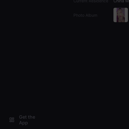
Current Residence
China M
Photo Album
Get the
App