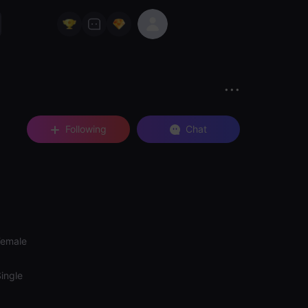
Following
Chat
Female
ingle