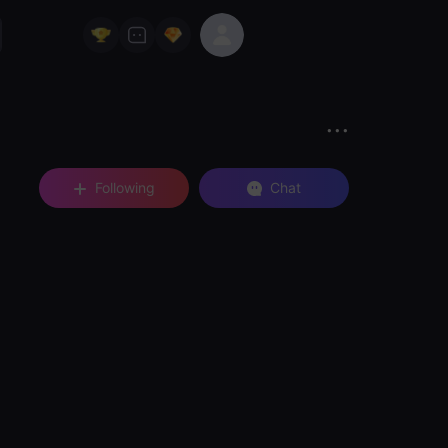
Following
Chat