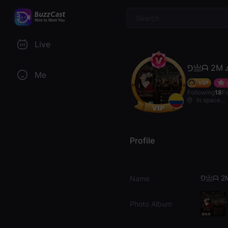
$
Live
⅁亗ᗩ 2M 
Me
Following
18
F
In space...
Profile
⅁亗ᗩ 2M
Name
Photo Album