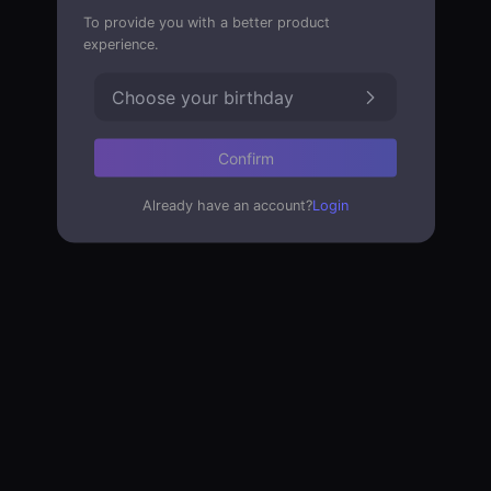
To provide you with a better product
experience.
Choose your birthday
Confirm
Already have an account?
Login