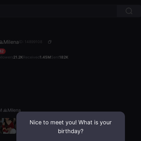
Milena
ID: 14899108
42
ollowers
21.2K
Received
1.45M
Sent
182K
 🙏Milena
Nice to meet you! What is your
birthday?