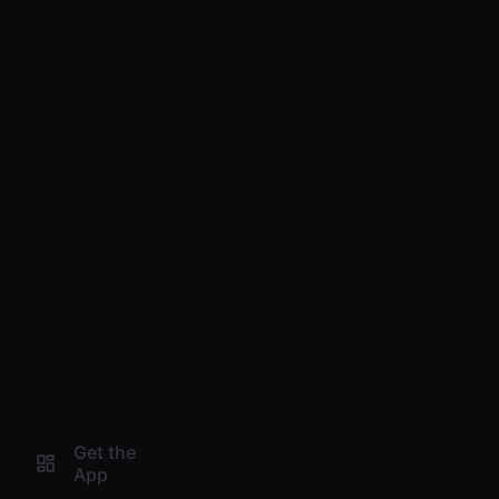
Get the
App