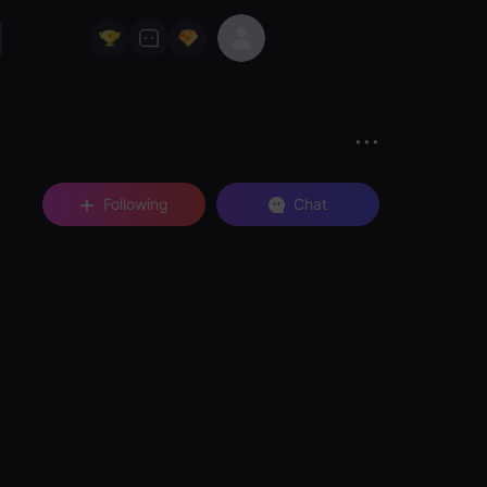
Following
Chat