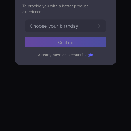
To provide you with a better product
experience.
Choose your birthday
Confirm
Already have an account?
Login