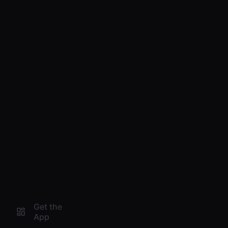
Get the
App