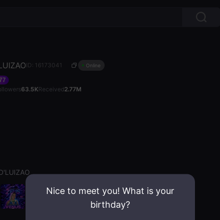
LUIZAO
ID: 16173041
Online
77
ollowers
63.5K
Received
2.77M
D'LUIZAO
Nice to meet you! What is your
birthday?