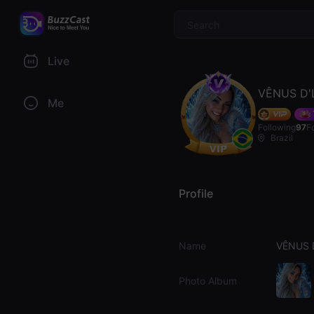
$
Live
VÊNUS D'
Me
Following
97
F
Brazil
Profile
Name
VÊNUS 
Photo Album