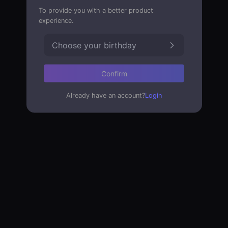
To provide you with a better product
experience.
Choose your birthday
Confirm
Already have an account?
Login