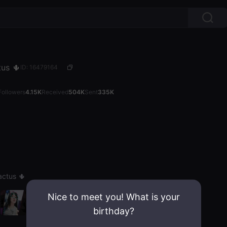
ctus 🌵
ID: 16479164
Followers
4.15K
Received
504K
Sent
335K
Cactus 🌵
Nice to meet you! What is your
birthday?