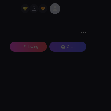
Following
Chat