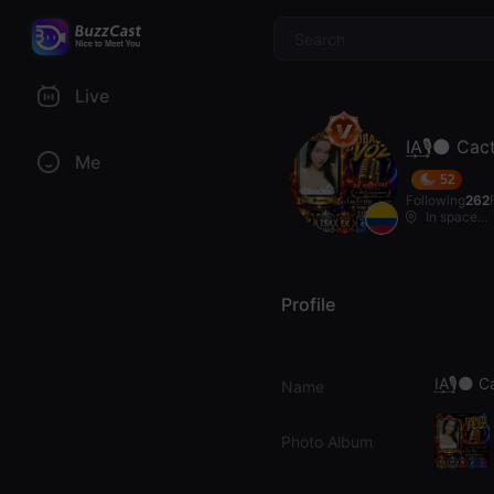
$
Live
I͢A͢🎙🌑 Ca
Me
52
Following
262
In space...
Profile
I͢A͢🎙🌑 
Name
Photo Album