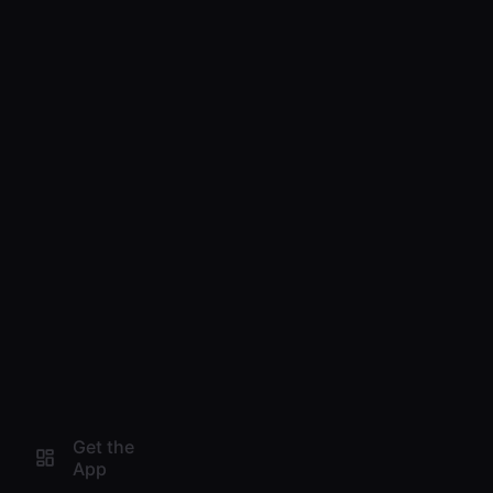
Get the
App