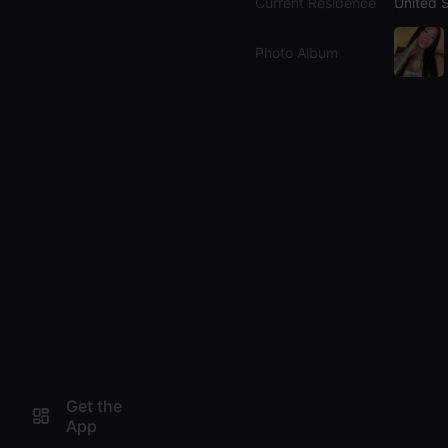
Current Residence
United 
Photo Album
Get the
App