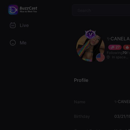
$
Live
✨CANEL
Me
27
Following
70
F
In space...
Profile
✨CANE
Name
Birthday
03/21/1