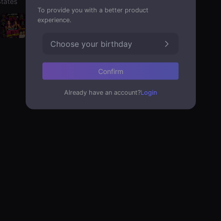
States
To provide you with a better product
experience.
Choose your birthday
Confirm
Already have an account?
Login