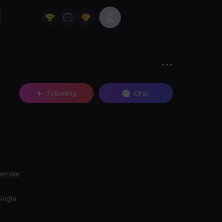
Following
Chat
Female
ingle