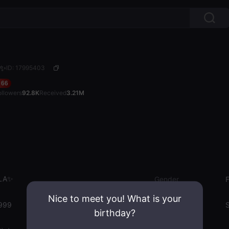
A✨
ID: 17995403
66
ollowers
92.8K
Received
3.21M
LA✨
Gender
Nice to meet you! What is your
999
Emotion State
S
birthday?