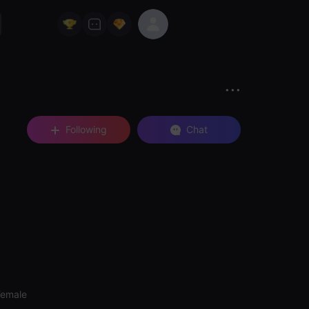
Following
Chat
Female