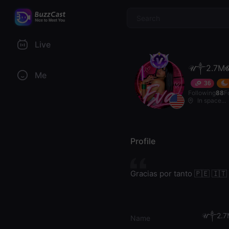
$
Live
𝒰༒2.7M
Me
36
Following
88
F
In space...
Profile
Gracias por tanto 🇵🇪 🇮🇹
𝒰༒2.7
Name