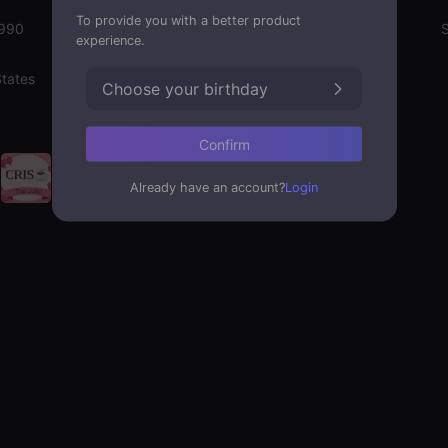
To provide you with a better product
1990
Emotion State
S
experience.
States
Choose your birthday
Confirm
Already have an account?
Login