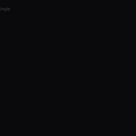
ingle