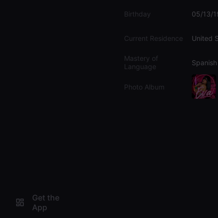
Birthday
05/13/
Current Residence
United 
Mastery of
Spanish
Language
Photo Album
Get the
App