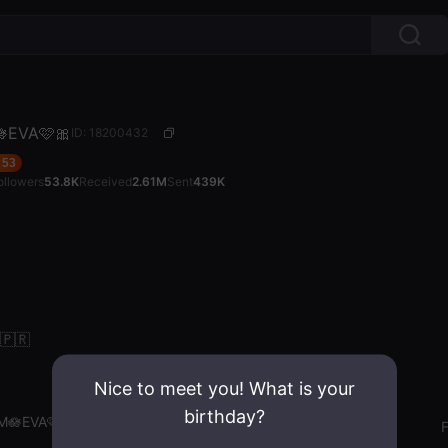
EVA🩷🎀
ID: 18200432
53
ollowers
53.8K
Received
2.61M
Sent
439K
 🇵🇷
Nice to meet you! What is your
birthday?
M🪷EVA🩷🎀
Gender