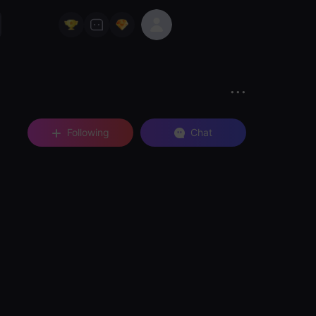
Following
Chat