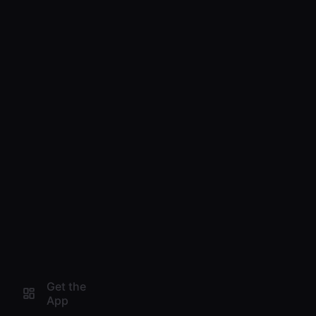
Get the
App