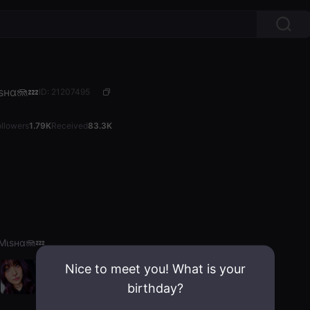
ѕнα🪼💤
ID: 21207495
ollowers
1.79K
Received
83.3K
Mιѕнα🪼💤
Nice to meet you! What is your
birthday?