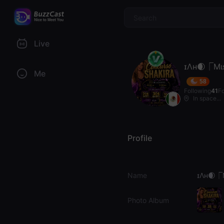
$
Live
ɪΛʜ🌒⎾Mι
Me
58
Following
41
F
In space...
Profile
Name
ɪΛʜ🌒⎾
Photo Album