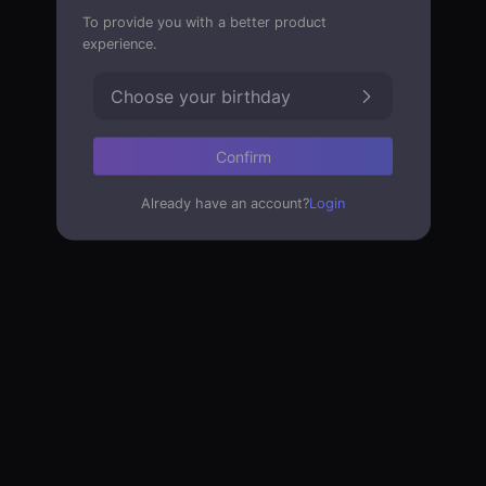
To provide you with a better product
experience.
Choose your birthday
Confirm
Already have an account?
Login