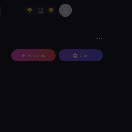
Following
Chat