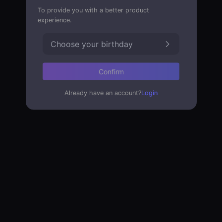
To provide you with a better product
experience.
Choose your birthday
Confirm
Already have an account?
Login