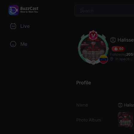
$
Live
𓆰͜͡🝡 Halisse
Me
60
Following
205
In space...
Profile
Name
𓆰͜͡🝡 Hali
Photo Album