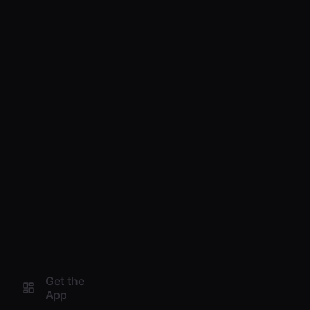
Get the
App