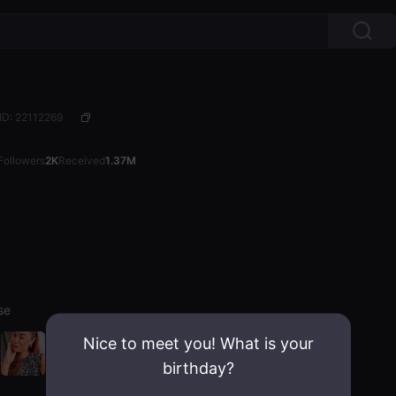
ID: 22112269
Followers
2K
Received
1.37M
sse
Nice to meet you! What is your
birthday?