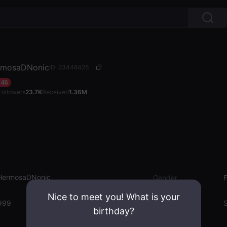
mosaDNonic
ID: 23448426
46
Followers
23.7K
Received
1.36M
ermosaDNonic
Gender
Nice to meet you! What is your
999
Emotion State
S
birthday?