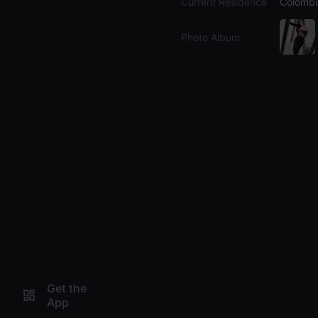
Current Residence
Colombi
Photo Album
Get the
App