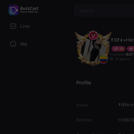
$
Live
↟Ꮆℓ↡•Her
Me
26
Following
627
In space...
Profile
↟Ꮆℓ↡•H
Name
Birthday
11/06/1