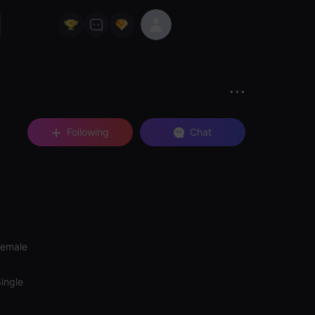
Following
Chat
Female
ingle