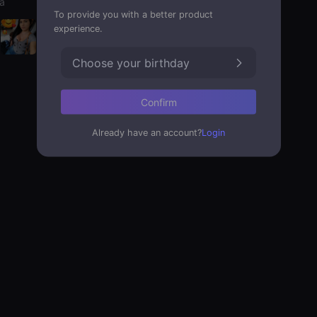
a
To provide you with a better product
experience.
Choose your birthday
Confirm
Already have an account?
Login