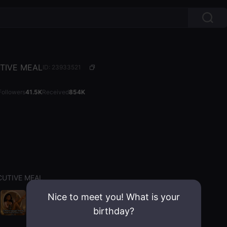
TIVE MEAL
ID: 23933521
Followers
41.5K
Received
854K
CUTIVE MEAL
Nice to meet you! What is your
birthday?