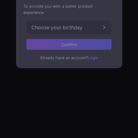
To provide you with a better product
experience.
Choose your birthday
Confirm
Already have an account?
Login