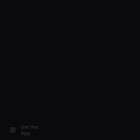
Get the
App