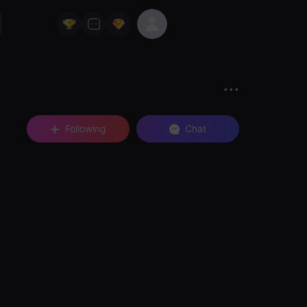
Following
Chat