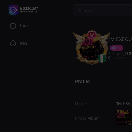
$
Live
1M EXECU
Me
31
Following
232
Nigeria
Profile
Name
1M EXE
Photo Album