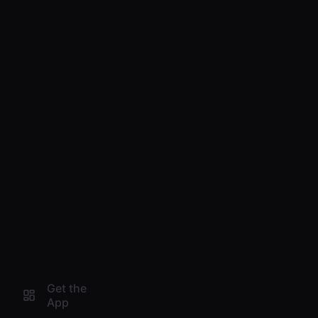
Get the
App