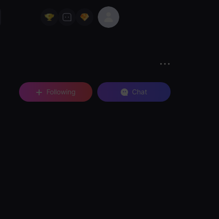
Following
Chat