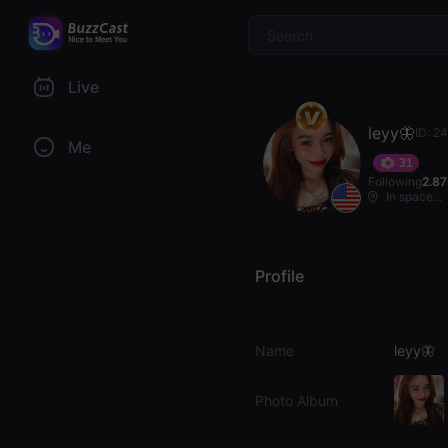
$
Live
leyy🦋
ID: 2
Me
31
Following
2.8
In space...
Profile
Name
leyy🦋
Photo Album