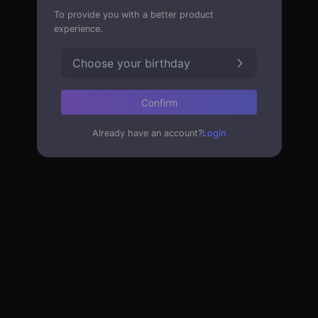
To provide you with a better product
experience.
Choose your birthday
Confirm
Already have an account?
Login