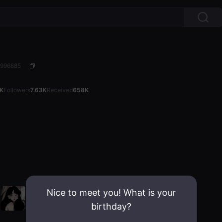
4996885
7K
Followers
7.63K
Received
658K
Nice to meet you! What is your
birthday?