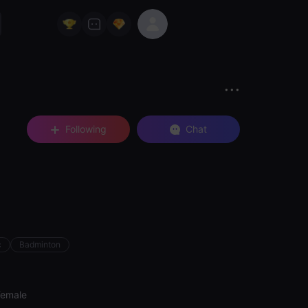
Following
Chat
c
Badminton
Female