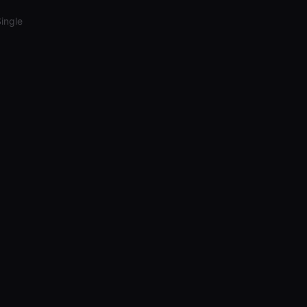
ingle