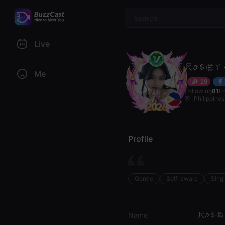
$
Live
尺ꪮ＄㉫ㄚ 
Me
19
Following
81
F
Philippines
Profile
Gentle
Self-aware
Sing
尺ꪮ＄㉫ㄚ
Name