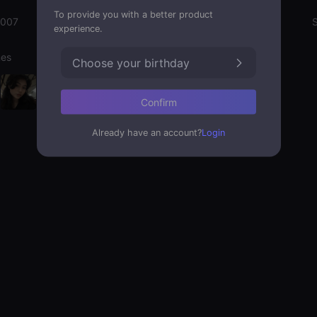
To provide you with a better product
2007
Emotion State
S
experience.
nes
Choose your birthday
Confirm
Already have an account?
Login