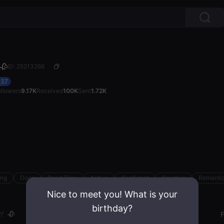
🥀
ID: 25213266
17
ollowers
9.17K
Received
100K
Sent
1.72K
ing
Dogs
Road Trips
Active
Confident
Creative
Romanti
Nice to meet you! What is your
birthday?
 🥀
Gender