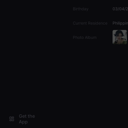
Birthday
03/04/
Current Residence
Philippi
Photo Album
Get the
App