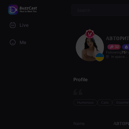
$
Live
𝔸𝔹𝕋𝕆ℙИ𝕋
Me
32
Following
75
F
In space...
Profile
Humorous
Cats
Gourme
Name
𝔸𝔹𝕋𝕆ℙ