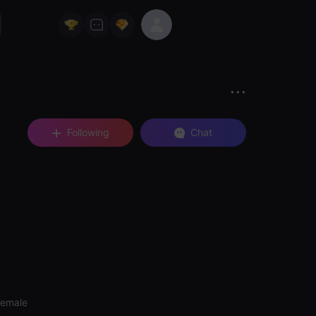
Following
Chat
Female