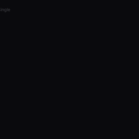
ingle