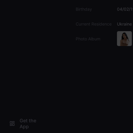
Birthday
04/02/
Current Residence
Ukraine
Photo Album
Get the
App