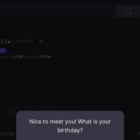
𝔼𝕋♠️
ID: 25546271
27
ollowers
27.5K
Received
1.07M
t
Rap
Yoga
Badminton
Tennis
Nice to meet you! What is your
birthday?
И𝕋𝔼𝕋♠️
Gender