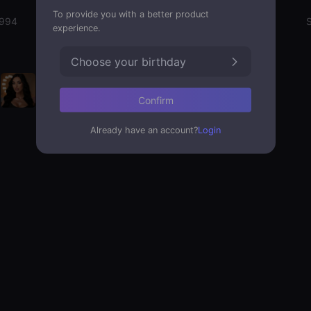
To provide you with a better product
1994
Emotion State
S
experience.
Choose your birthday
Confirm
Already have an account?
Login