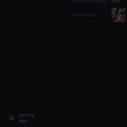
Current Residence
Peru
Photo Album
Get the
App