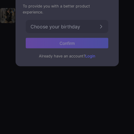
To provide you with a better product
experience.
Choose your birthday
Confirm
Already have an account?
Login