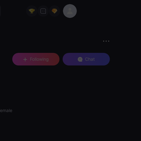
Following
Chat
Female