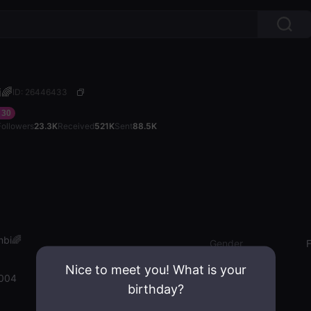
🌈
ID: 26446433
30
Followers
23.3K
Received
521K
Sent
88.5K
bi🌈
Gender
Nice to meet you! What is your
2004
birthday?