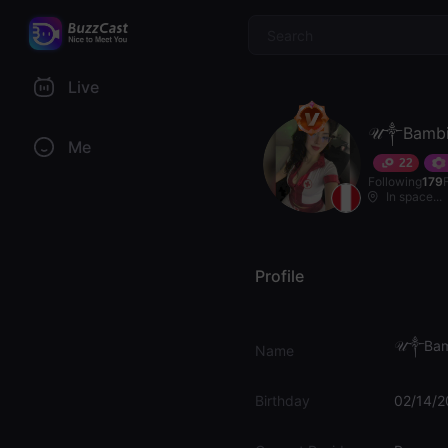
$
Live
𝒰༒Bambi
Me
22
Following
179
In space...
Profile
𝒰༒Bam
Name
Birthday
02/14/