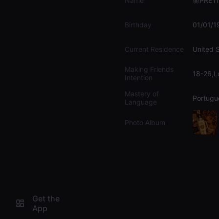
Name
🦋PRET
Birthday
01/01/1
Current Residence
United 
Making Friends
18-26,L
Intention
Mastery of
Portugu
Language
Photo Album
Get the
App