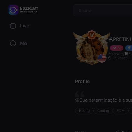
$
Live
🦋PRETIN
Me
31
Following
16
F
In space...
Profile
🦋Sua determinação é a sua
Hiking
Coding
EDM