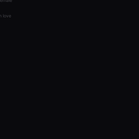
Female
n love