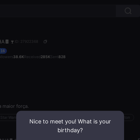
HA🍫🍷
ID: 27922368
16
ollowers
38.6K
Received
285K
Sent
828
 maior força.
Star Wars
Sensual
Work Out
Bird
Minecraft
Badminton
Nice to meet you! What is your
birthday?