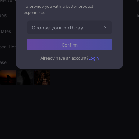
INHA🍫🍷
Gender
To provide you with a better product
experience.
995
Emotion State
I
Choose your birthday
States
Confirm
ocal,Hot Chat
Already have an account?
Login
ese