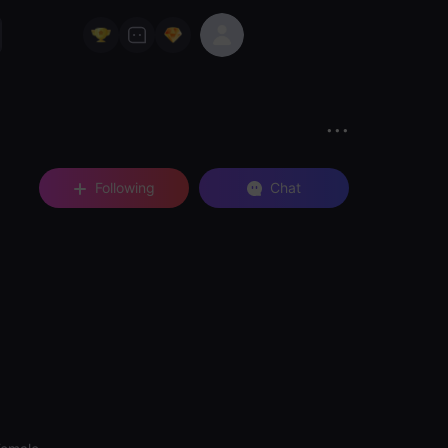
Following
Chat