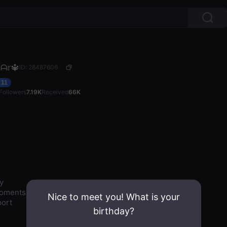
ᗩ𝕣🔱
ID: 28487606
11
Followers
7.19K
Received
66K


oments

Nice to meet you! What is your
ort

birthday?