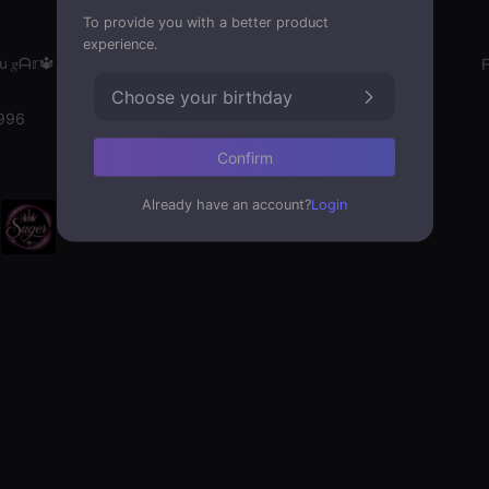
To provide you with a better product
experience.
𝑔ᗩ𝕣🔱
Gender
Choose your birthday
996
Confirm
Already have an account?
Login