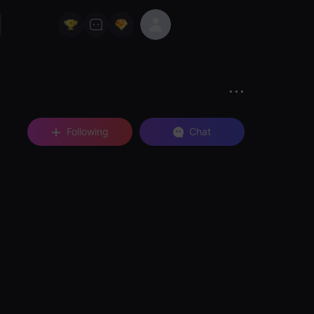
Following
Chat