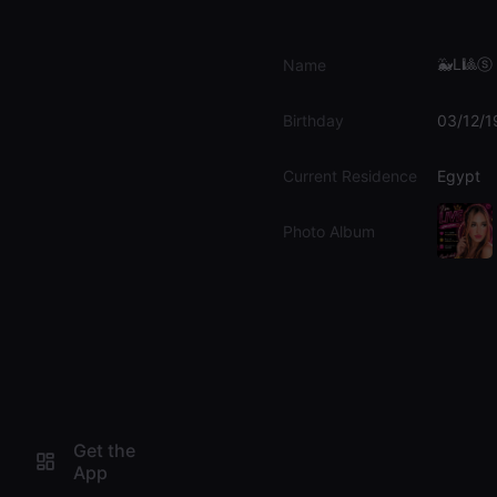
🐳L🎱ⓢｕ
Name
Birthday
03/12/1
Current Residence
Egypt
Photo Album
Get the
App