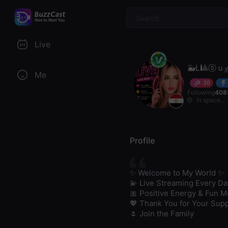
$
Live
🐳L🎱ⓢｕ𝑔
Me
30
Following
408
In space...
Profile
✨ Welcome to My World ✨

💫 Live Streaming Every Day
🎀 Positive Energy & Fun M
💖 Thank You for Your Supp
🌷 Join the Family