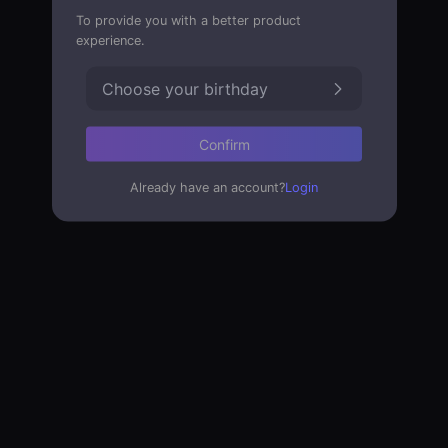
To provide you with a better product
experience.
Choose your birthday
Confirm
Already have an account?
Login