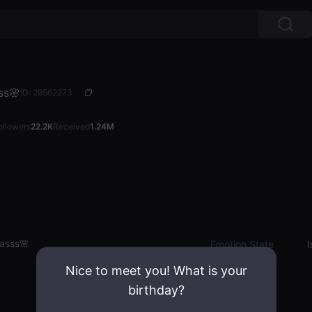
ss🌸
ID: 29562273
ollowers
22.2K
Received
1.24M
nasss🌸
Emotion State
I
Nice to meet you! What is your
birthday?