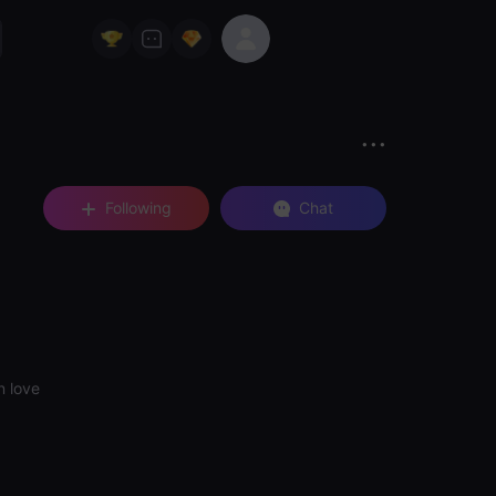
Following
Chat
n love