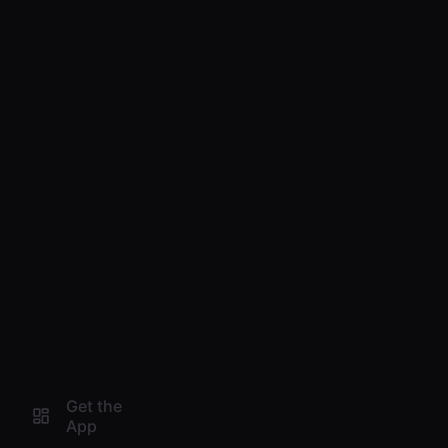
Get the
App