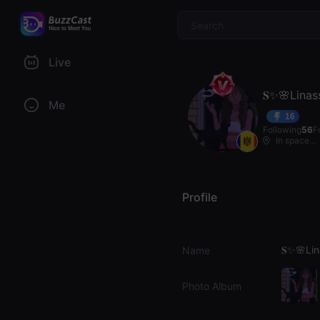
$
Live
𝐒✨🌸Linas
Me
16
Following
56
F
In space...
Profile
𝐒✨🌸Li
Name
Photo Album