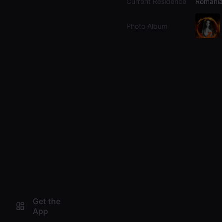
Current Residence
Romani
Photo Album
Get the
App