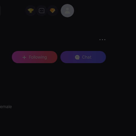
Following
Chat
Female