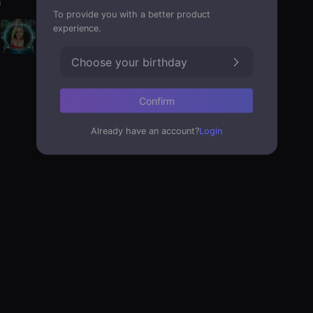
a
To provide you with a better product
experience.
Choose your birthday
Confirm
Already have an account?
Login