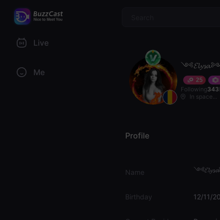
$
Live
༺𝓔𝓵𝔂𝓼
Me
25
Following
343
In space...
Profile
༺𝓔𝓵𝔂
Name
Birthday
12/11/2