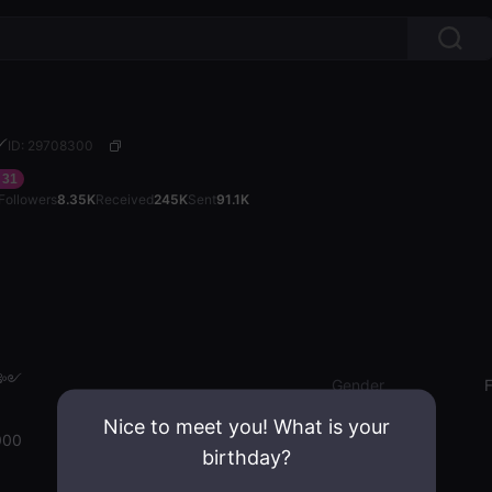
༻
ID: 29708300
31
Followers
8.35K
Received
245K
Sent
91.1K
𝓪༻
Gender
Nice to meet you! What is your
000
birthday?