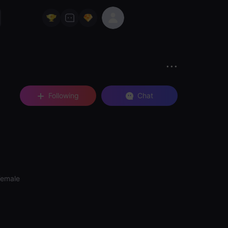
Following
Chat
Female