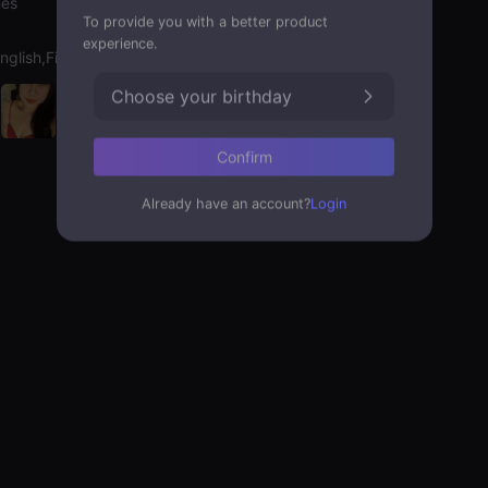
nes
To provide you with a better product
experience.
nglish,Filipino,Hebrew
Choose your birthday
Confirm
Already have an account?
Login