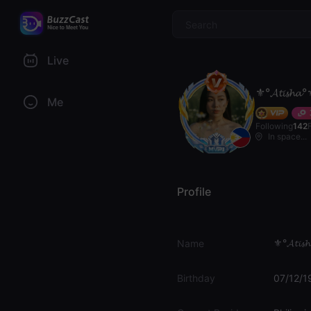
$
Live
⚜️°𝓐𝓽𝓲𝓼𝓱𝓪°
Me
Following
142
In space...
Profile
⚜️°𝓐𝓽𝓲𝓼
Name
Birthday
07/12/1