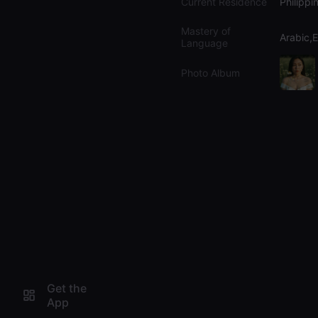
Current Residence
Philippi
Mastery of
Arabic,E
Language
Photo Album
Get the
App