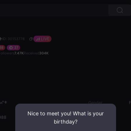
⚜️
LIVE
ID: 30153778
38
37
Followers
7.47K
Received
304K
𝓪°⚜️
Gender
Nice to meet you! What is your
988
birthday?