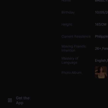
Name
BREELY🧚
Birthday
10/05/
Height
165CM
Current Residence
Philippi
Making Friends
26+,For
Intention
Mastery of
English,F
Language
Photo Album
Get the
App