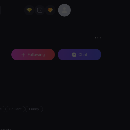
Following
Chat
ve
Brilliant
Funny