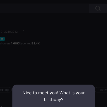
ID: 32103712
9
ollowers
4.68K
Received
92.4K
Hiking
Road Trips
Active
Confident
Family-centered
Positi
Nice to meet you! What is your
birthday?