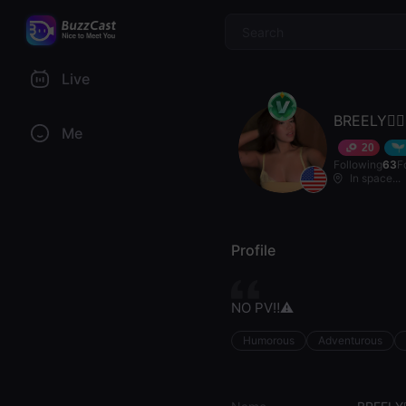
$
Live
BREELY🧚‍♀️
Me
20
Following
63
F
In space...
Profile
NO PV‼️⚠️
Humorous
Adventurous