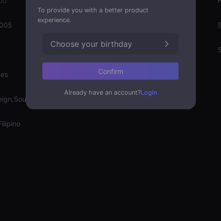
‍♀️
Gender
To provide you with a better product
experience.
2005
Emotion State
S
Choose your birthday
Weight
Confirm
nes
Already have an account?
Login
eign,Soulmate
ilipino