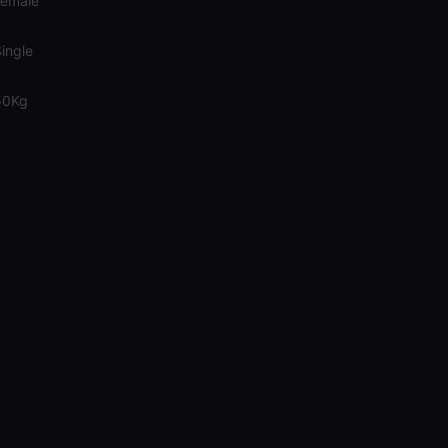
Female
ingle
50Kg