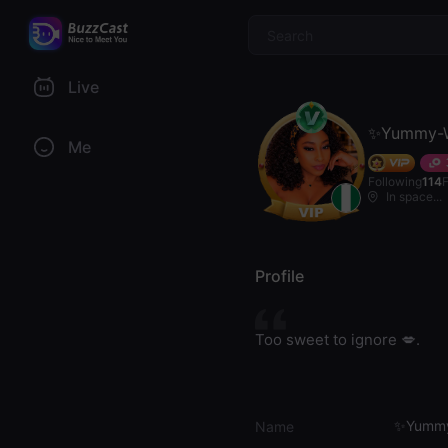
$
Live
✨Yummy-W
Me
Following
114
In space...
Profile
Too sweet to ignore 💋.
✨Yummy
Name