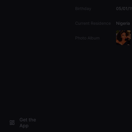
Birthday
05/01/
Current Residence
Nigeria
Photo Album
Get the
App