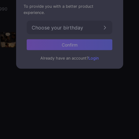
To provide you with a better product
1990
experience.
Choose your birthday
Confirm
Already have an account?
Login