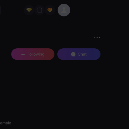
Following
Chat
Female