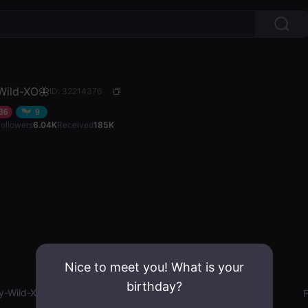
ild-XO🦋
ID: 32214376
36
9
Followers
6.04K
Received
185K
Nice to meet you! What is your
birthday?
-Wild-XO🦋
Gender