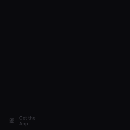
Get the
App