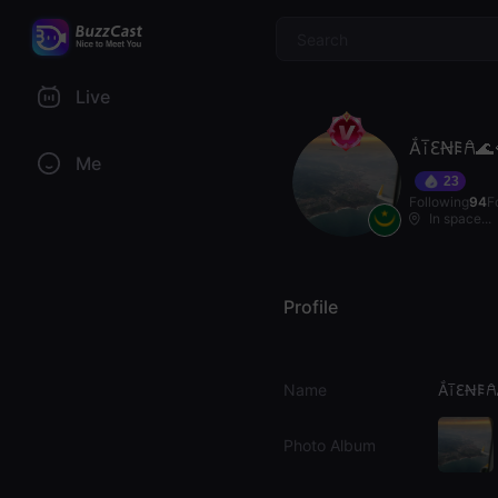
$
Live
Ắ𐘅𐐁Ꞥ𐌄𐀁🌊
Me
23
Following
94
F
In space...
Profile
Name
Ắ𐘅𐐁Ꞥ𐌄
Photo Album