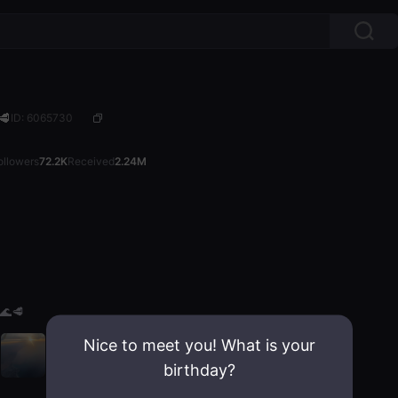
🥩
ID: 6065730
ollowers
72.2K
Received
2.24M
🌊🥩
Nice to meet you! What is your
birthday?