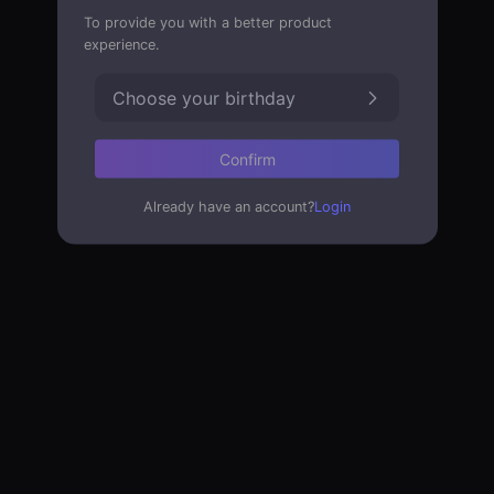
To provide you with a better product
experience.
Choose your birthday
Confirm
Already have an account?
Login