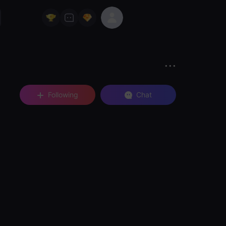
Following
Chat