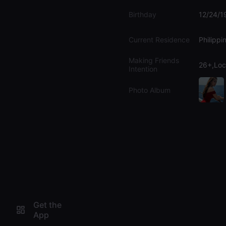
Birthday
12/24/1
Current Residence
Philippi
Making Friends
26+,Loc
Intention
Photo Album
Get the
App