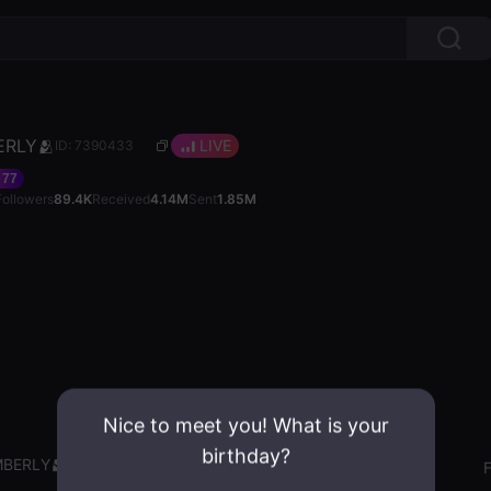
ERLY🫂
LIVE
ID: 7390433
77
Followers
89.4K
Received
4.14M
Sent
1.85M
Nice to meet you! What is your
birthday?
MBERLY🫂
Gender