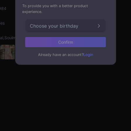
To provide you with a better product
984
experience.
nes
Choose your birthday
al,Soulmate
Confirm
Already have an account?
Login