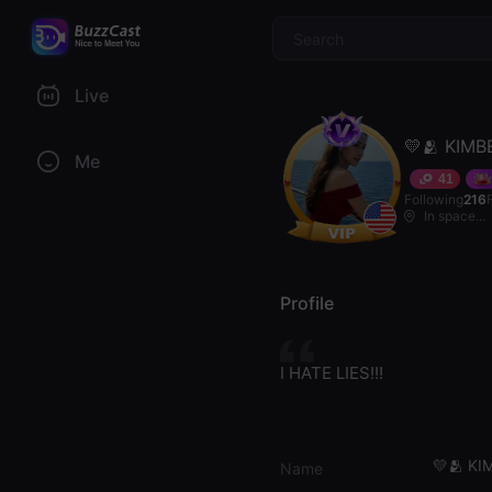
$
Live
💛🫂 KIMB
Me
41
Following
216
In space...
Profile
I HATE LIES!!!
💛🫂 KI
Name