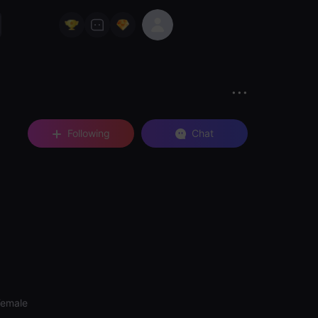
Following
Chat
Female