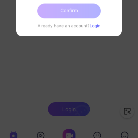
Confirm
Already have an account?
Login
Login