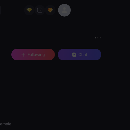
Following
Chat
Female