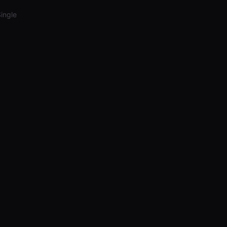
ingle