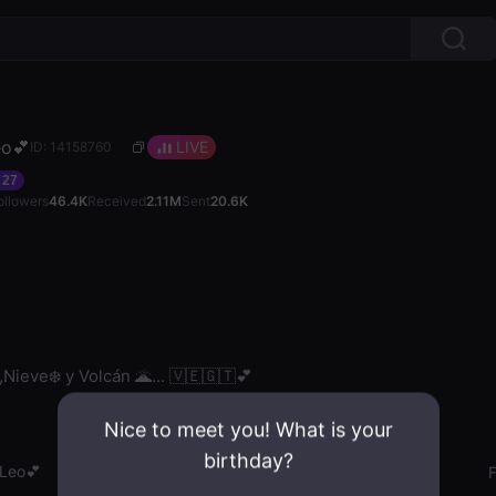
Leo💕
LIVE
ID: 14158760
27
ollowers
46.4K
Received
2.11M
Sent
20.6K
,Nieve❄️ y Volcán 🌋... 🇻🇪🇬🇹💕
Nice to meet you! What is your
birthday?
ˡLeo💕
Gender