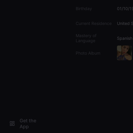
Birthday
01/10/1
Current Residence
United 
Mastery of
Spanish
Language
Photo Album
Get the
App