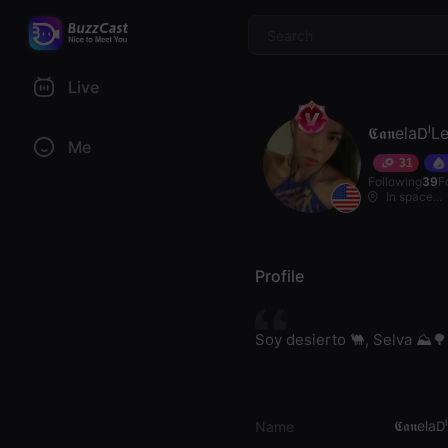
$
Live
𝕮𝖆𝖓ela𝖣ˡ
Me
31
Following
39
F
In space...
Profile
Soy desierto 🐫, Selva ⛰️🌳
𝕮𝖆𝖓ela
Name