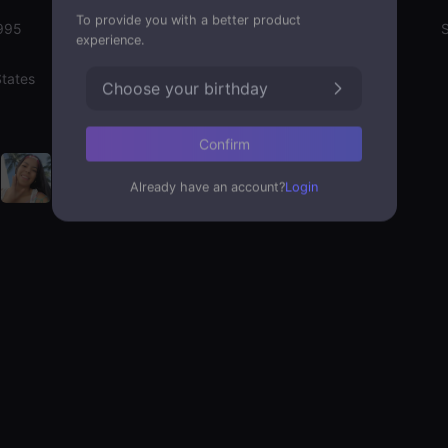
To provide you with a better product
995
Emotion State
S
experience.
States
Choose your birthday
Confirm
Already have an account?
Login