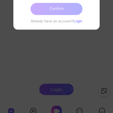
Confirm
Already have an account?
Login
Login