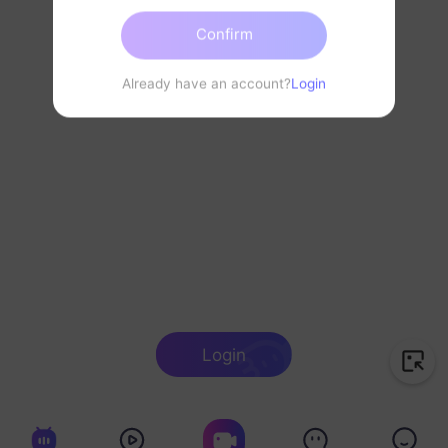
Confirm
Already have an account?
Login
Login