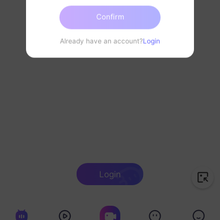
Confirm
Already have an account?
Login
Login