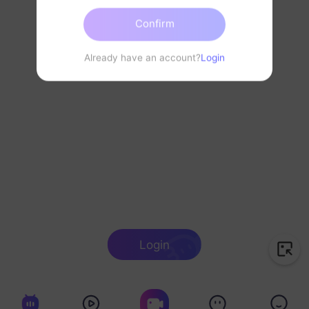
Confirm
Already have an account?
Login
Login