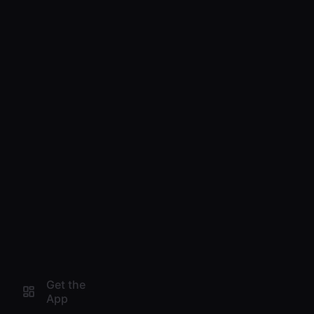
Get the
App