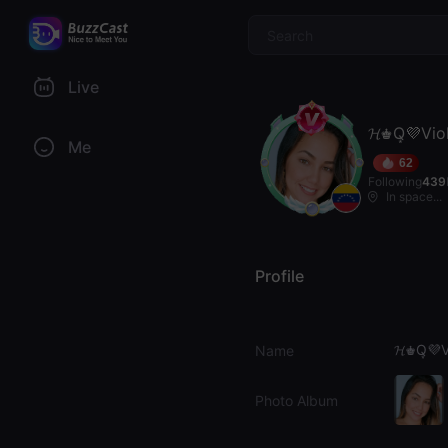
$
Live
𝓗♚Q͙💜Vio
Me
62
Following
439
In space...
Profile
𝓗♚Q͙💜V
Name
Photo Album