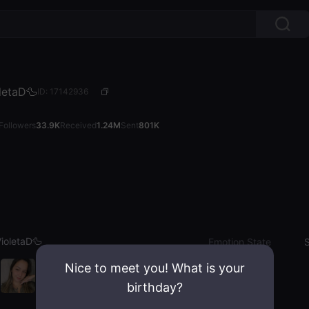
letaD🦆
ID: 17142936
Followers
33.9K
Received
1.24M
Sent
801K
ioletaD🦆
Emotion State
S
Nice to meet you! What is your
birthday?