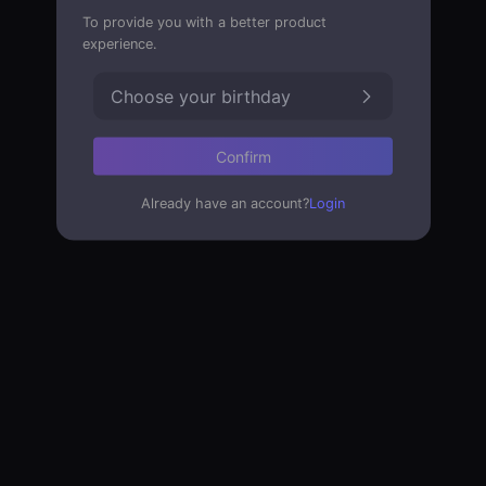
To provide you with a better product
experience.
Choose your birthday
Confirm
Already have an account?
Login