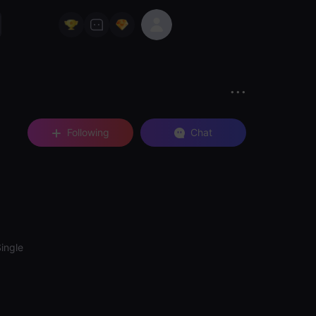
Following
Chat
ingle