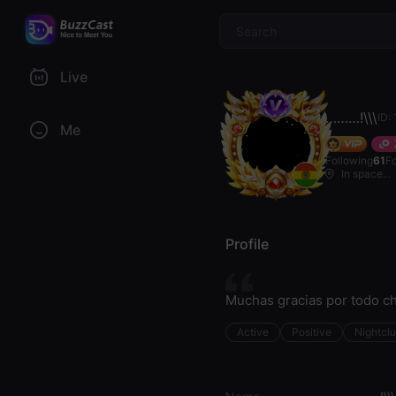
$
Live
………!\\\
ID:
Me
Following
61
F
In space...
Profile
Muchas gracias por todo ch
Active
Positive
Nightcl