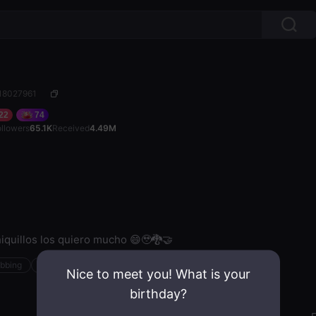
 18027961
22
74
ollowers
65.1K
Received
4.49M
iquillos los quiero mucho 😄🥹🐉🤝
ubbing
Steam
Nice to meet you! What is your
birthday?