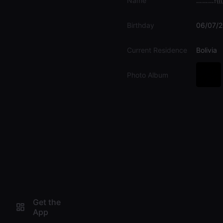
Name
………!\\\
Birthday
06/07/
Current Residence
Bolivia
Photo Album
Get the
App