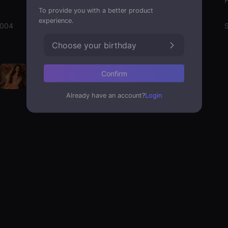
Gender
To provide you with a better product
experience.
2004
Emotion State
S
Choose your birthday
Confirm
Already have an account?
Login