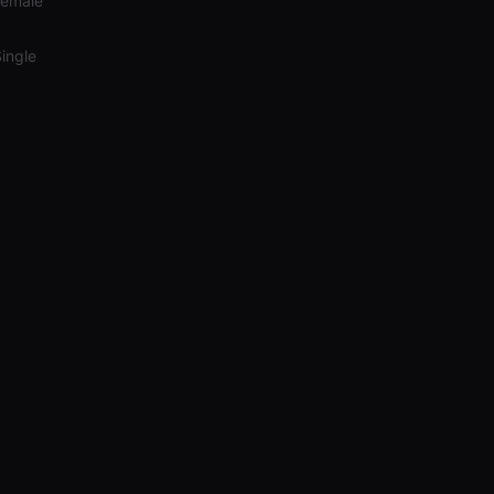
Female
ingle