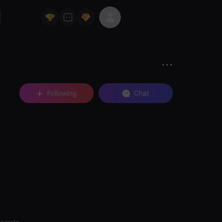
Following
Chat