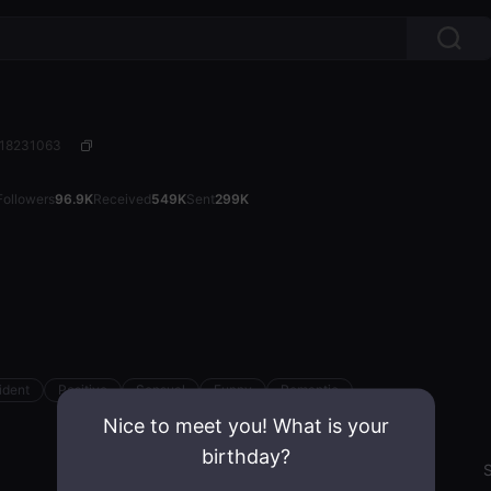
: 18231063
Followers
96.9K
Received
549K
Sent
299K
ident
Positive
Sensual
Funny
Romantic
Nice to meet you! What is your
birthday?
Emotion State
S