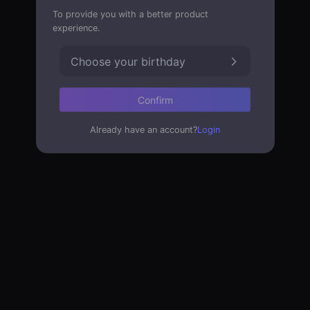
To provide you with a better product
experience.
Choose your birthday
Confirm
Already have an account?
Login