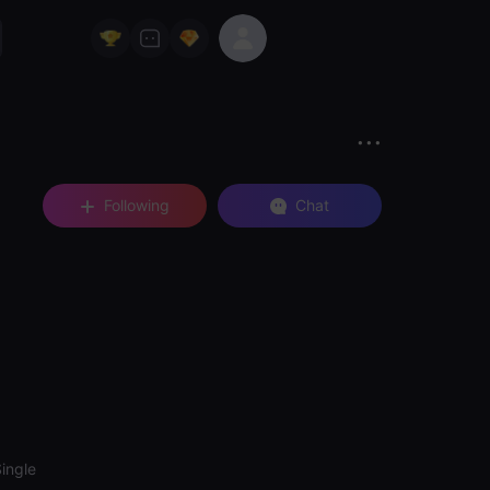
Following
Chat
ingle