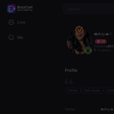
$
Live
👄Any🔥
ID
Me
49
Following
451
In space...
Profile
Gentle
Self-aware
Conf
Name
👄Any🔥