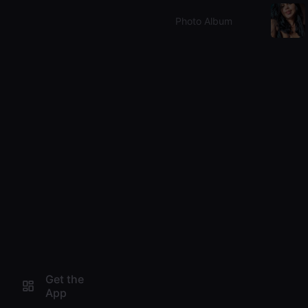
Photo Album
Get the
App