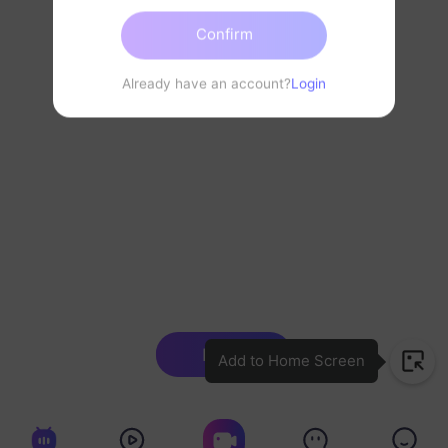
Confirm
Already have an account?
Login
Login
Add to Home Screen