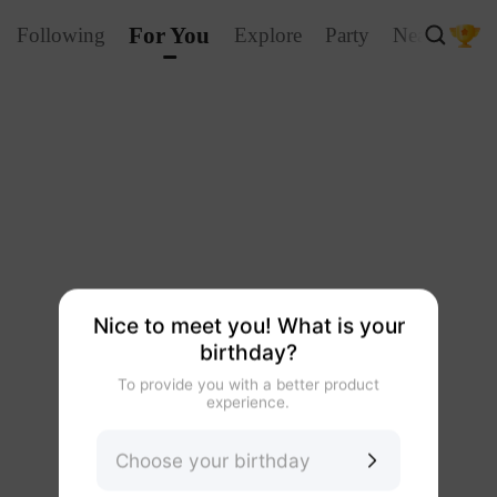
For You
Following
Explore
Party
Nearby
La
Nice to meet you! What is your
birthday?
To provide you with a better product
experience.
Choose your birthday