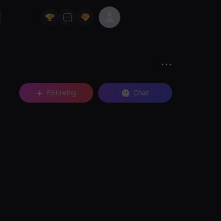
Following
Chat