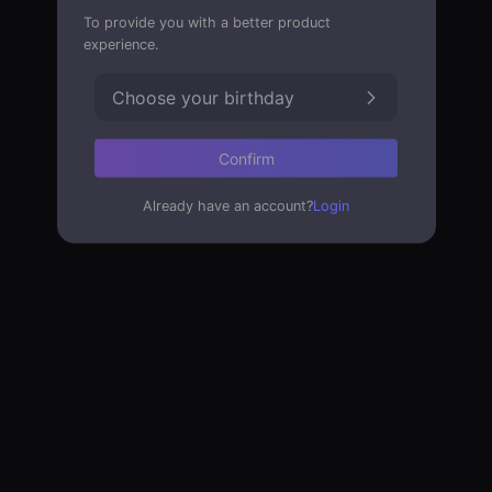
To provide you with a better product
experience.
Choose your birthday
Confirm
Already have an account?
Login