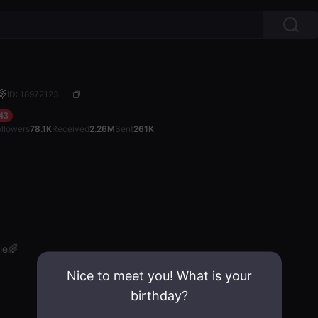
🌈
ID: 18972123
43
ollowers
78.1K
Received
2.26M
Sent
261K
ie🌈
Nice to meet you! What is your
birthday?