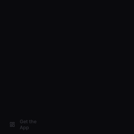
Get the
App