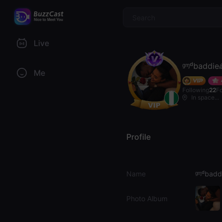
$
Live
ᶢᶬᵈbaddie
Me
Following
22
F
In space...
Profile
Name
ᶢᶬᵈbadd
Photo Album