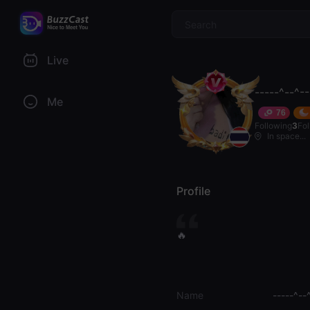
$
Live
-----^--^-
Me
76
Following
3
Fo
In space...
Profile
🔥
Name
-----^--