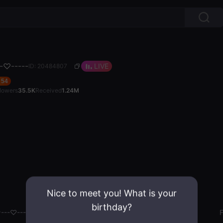
--♡-----
LIVE
ID: 20484807
54
llowers
35.5K
Received
1.24M
Nice to meet you! What is your
birthday?
^---♡-----
Gender