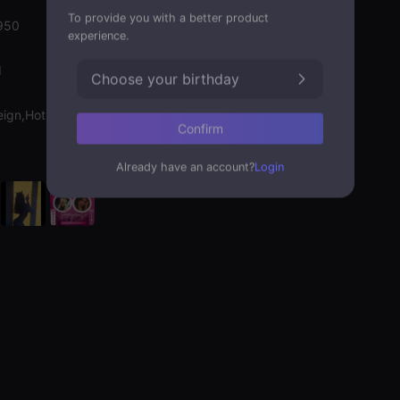
To provide you with a better product
950
experience.
d
Choose your birthday
eign,Hot Chat
Confirm
Already have an account?
Login