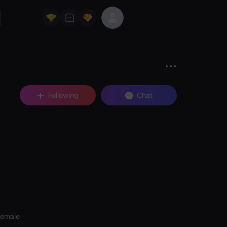
Following
Chat
Female