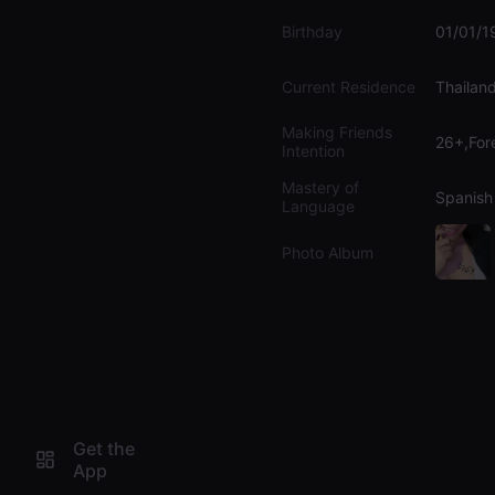
Birthday
01/01/1
Current Residence
Thailan
Making Friends
26+,For
Intention
Mastery of
Spanish
Language
Photo Album
Get the
App