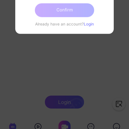
Confirm
Already have an account?
Login
Login