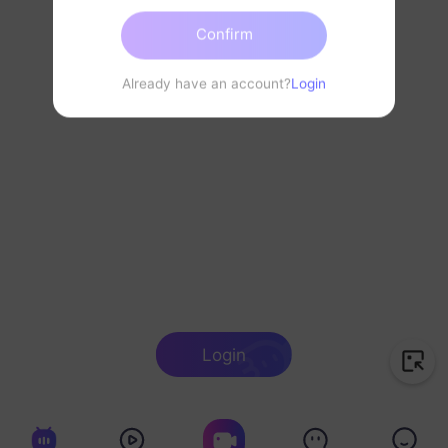
Confirm
Already have an account?
Login
Login