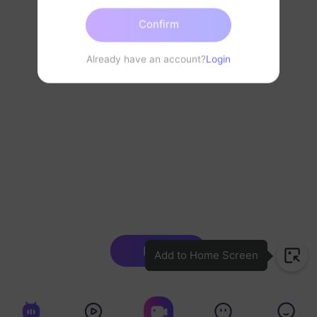
Confirm
Already have an account?
Login
Login
Add to Home Screen