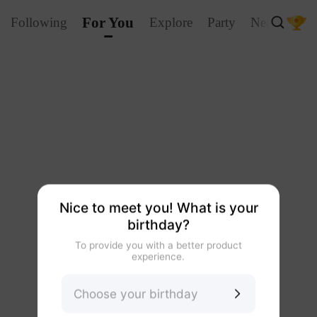
For You
Following
Explore
Party
Nearby
La
Nice to meet you! What is your
birthday?
To provide you with a better product
experience.
Choose your birthday