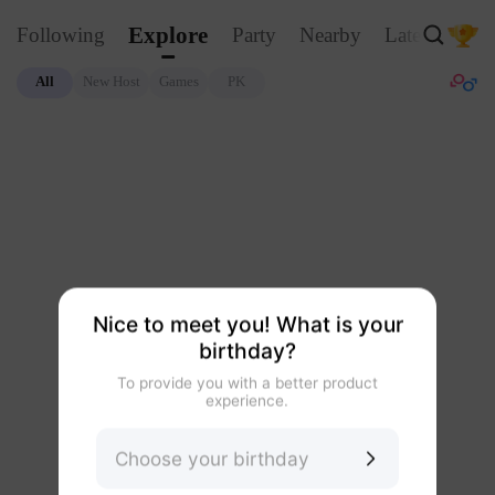
Explore
Following
Party
Nearby
Latest
Glo
All
New Host
Games
PK
Nice to meet you! What is your
birthday?
To provide you with a better product
experience.
Choose your birthday