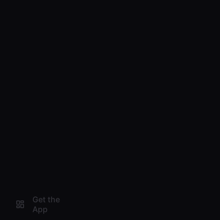
Get the
App