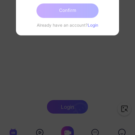
Confirm
Already have an account?
Login
Login