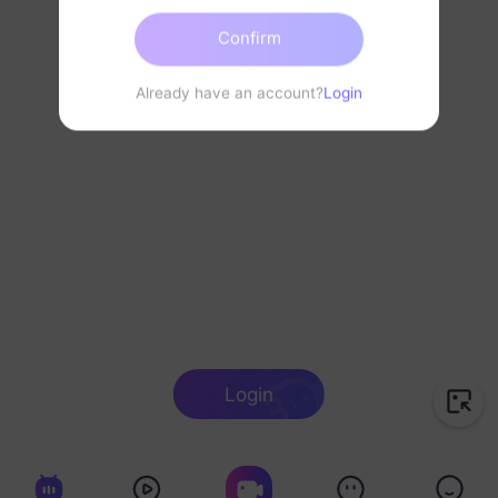
Confirm
Already have an account?
Login
Login