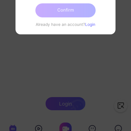
Confirm
Already have an account?
Login
Login