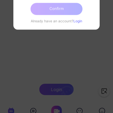
Confirm
Already have an account?
Login
Login