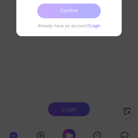
Confirm
Already have an account?
Login
Login