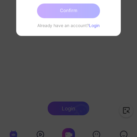
Confirm
Already have an account?
Login
Login